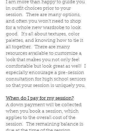
I am more than happy to guide you
in outfit choices prior to your
session. There are many options,
and often you won't need to shop
for a whole new wardrobe to look
good. It's all about textures, color
palettes, and knowing how to tie it
all together. There are many
resources available to customize a
look that makes you not only feel
comfortable but look great as well! I
especially encourage a pre-session
consultation for high school seniors
so that your session is uniquely you.
When do I pay for my session?
A down payment will be collected
when you book a session, which
applies to the overall cost of the
session. The remaining balance is
due at the time of the session.