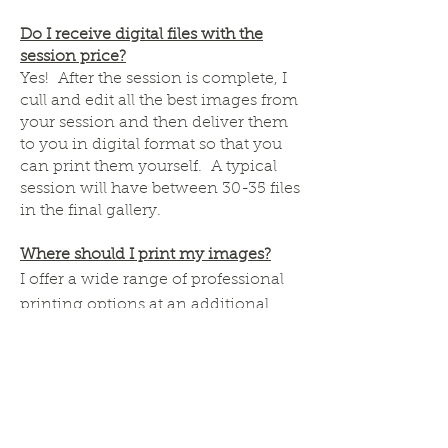
Do I receive digital files with the
session price?
Yes! After the session is complete, I
cull and edit all the best images from
your session and then deliver them
to you in digital format so that you
can print them yourself. A typical
session will have between 30-35 files
in the final gallery.
Where should I print my images?
I offer a wide range of professional
printing options at an additional
cost for clients in order to ensure the
best quality and color rendering of
your memories. However, most
clients enjoy the freedom to print
their own images. In this case, I