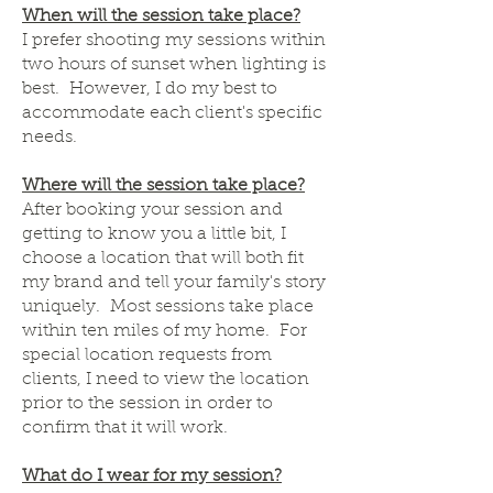
When will the session take place?
I prefer shooting my sessions within
two hours of sunset when lighting is
best. However, I do my best to
accommodate each client's specific
needs.
Where will the session take place?
After booking your session and
getting to know you a little bit, I
choose a location that will both fit
my brand and tell your family's story
uniquely. Most sessions take place
within ten miles of my home. For
special location requests from
clients, I need to view the location
prior to the session in order to
confirm that it will work.
What do I wear for my session?