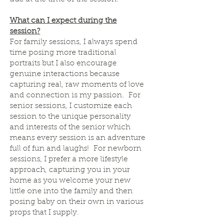
What can I expect during the
session?
For family sessions, I always spend
time posing more traditional
portraits but I also encourage
genuine interactions because
capturing real, raw moments of love
and connection is my passion. For
senior sessions, I customize each
session to the unique personality
and interests of the senior which
means every session is an adventure
full of fun and laughs! For newborn
sessions, I prefer a more lifestyle
approach, capturing you in your
home as you welcome your new
little one into the family and then
posing baby on their own in various
props that I supply.