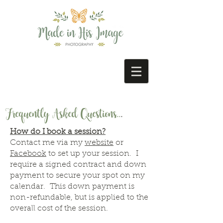
Frequently Asked Questions..
.
How do I book a session?
Contact me via my
website
or
Facebook
to set up your session. I
require a signed contract and down
payment to secure your spot on my
calendar. This down payment is
non-refundable, but is applied to the
overall cost of the session.